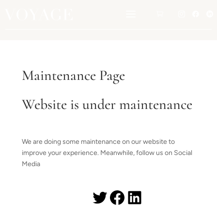
a




Maintenance Page
Website is under maintenance
We are doing some maintenance on our website to
improve your experience. Meanwhile, follow us on Social
Media
Twitter
Facebook
LinkedIn