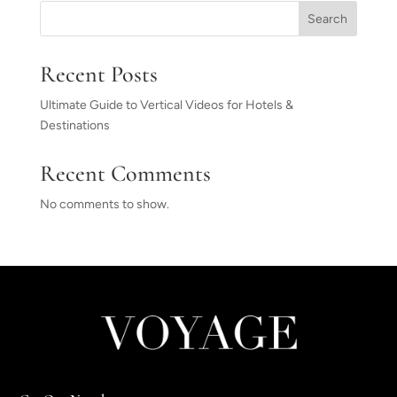
Search
Recent Posts
Ultimate Guide to Vertical Videos for Hotels &
Destinations
Recent Comments
No comments to show.